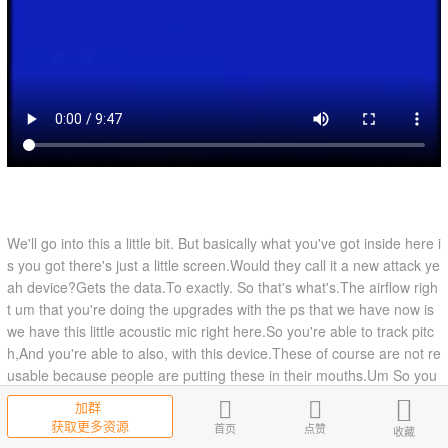
We'll go into this a little bit. But basically what you've got inside here i
s you got there's just a little screen.Would they call it a new attack ye
ah device?Gets the data.To exactly. So that's what's.The airflow righ
t um that you're doing the upgrades with the ps that we have now is
we have this little acoustic mic right here.So you're able to track pitc
h,And you're able to also, with this device.These of course are not re
usable because people are putting these in their mouths.Um So you
can only use one person to demo it .That it's one of your group will d
加群
emo it and just reuse the same one with the same person.The way I
获取更多资源
首页
点赞
收藏
recommend.is to put it in this way. If you put it in the other way, ther