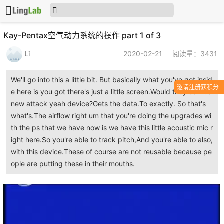
Kay-Pentax空气动力系统的操作 part 1 of 3
Li
2020-02-21
阅读量：3431
We'll go into this a little bit. But basically what you've got insid
邀请注册获积分
e here is you got there's just a little screen.Would they call it a
new attack yeah device?Gets the data.To exactly. So that's
what's.The airflow right um that you're doing the upgrades wi
th the ps that we have now is we have this little acoustic mic r
ight here.So you're able to track pitch,And you're able to also,
with this device.These of course are not reusable because pe
ople are putting these in their mouths.